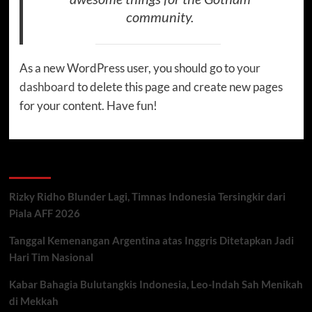
community.
As a new WordPress user, you should go to
your
dashboard
to delete this page and create new pages
for your content. Have fun!
Recent Posts
Rizky Ridho Blunder Lagi, Timnas Indonesia Tersingkir dari
Piala AFF 2026
Tanggal Kemenangan Argentina atas Inggris Ditetapkan Jadi
Hari Tim Nasional
Kabar Bahagia Bulutangkis Indonesia, Leo-Indah Sah Menikah
di Mekkah