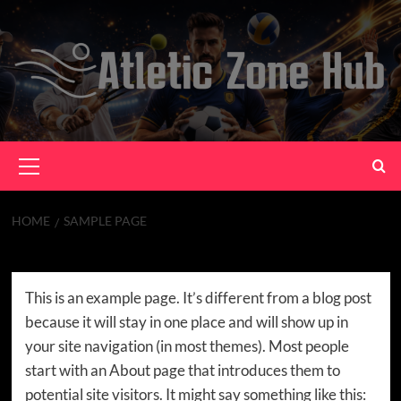
Skip
to
content
Primary
Menu
HOME
SAMPLE PAGE
Sample Page
This is an example page. It’s different from a blog post
because it will stay in one place and will show up in
your site navigation (in most themes). Most people
start with an About page that introduces them to
potential site visitors. It might say something like this: