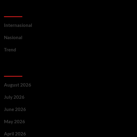
Categories
Internasional
Nasional
Trend
Archives
August 2026
July 2026
June 2026
May 2026
April 2026