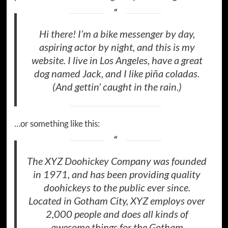
Hi there! I’m a bike messenger by day,
aspiring actor by night, and this is my
website. I live in Los Angeles, have a great
dog named Jack, and I like piña coladas.
(And gettin’ caught in the rain.)
…or something like this:
The XYZ Doohickey Company was founded
in 1971, and has been providing quality
doohickeys to the public ever since.
Located in Gotham City, XYZ employs over
2,000 people and does all kinds of
awesome things for the Gotham