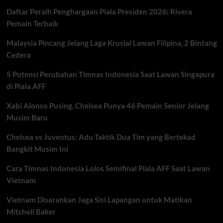
Daftar Peraih Penghargaan Piala Presiden 2026: Rivera
Pemain Terbaik
Malaysia Pincang Jelang Laga Krusial Lawan Filipina, 2 Bintang
Cedera
5 Potensi Perubahan Timnas Indonesia Saat Lawan Singapura
di Piala AFF
Xabi Alonso Pusing, Chelsea Punya 46 Pemain Senior Jelang
Musim Baru
Chelsea vs Juventus: Adu Taktik Dua Tim yang Bertekad
Bangkit Musim Ini
Cara Timnas Indonesia Lolos Semifinal Piala AFF Saat Lawan
Vietnam
Vietnam Disarankan Jaga Sisi Lapangan untuk Matikan
Mitchell Baker